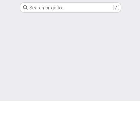
Search or go to…
/