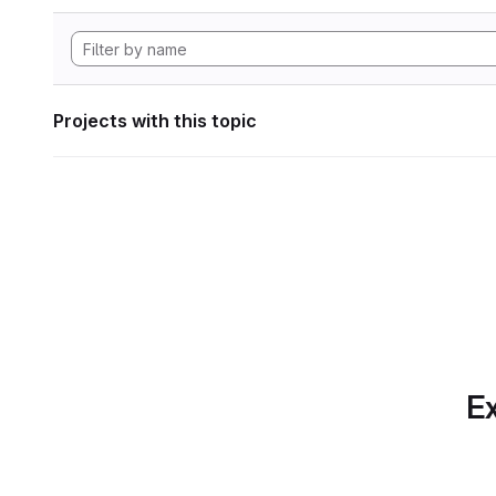
Projects with this topic
Ex