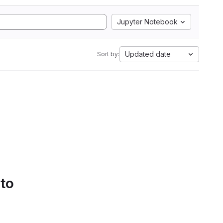
Jupyter Notebook
Updated date
Sort by:
 to