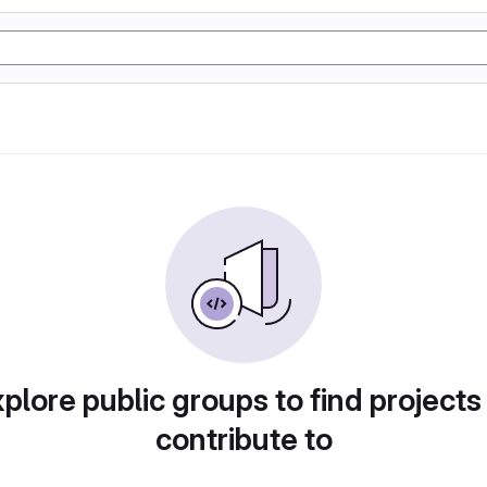
plore public groups to find projects
contribute to