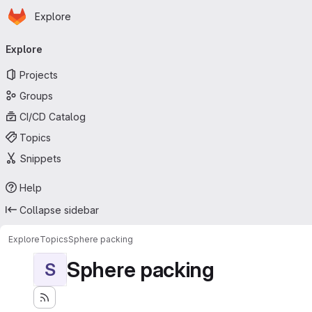
Homepage
Skip to main content
Explore
Primary navigation
Explore
Projects
Groups
CI/CD Catalog
Topics
Snippets
Help
Collapse sidebar
Explore
Topics
Sphere packing
Sphere packing
S