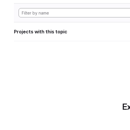
Projects with this topic
Ex