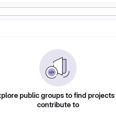
plore public groups to find projects
contribute to