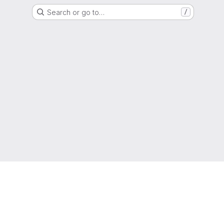
Search or go to…
/