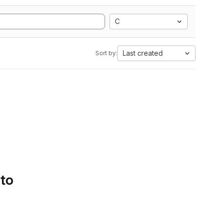
C
Last created
Sort by:
 to