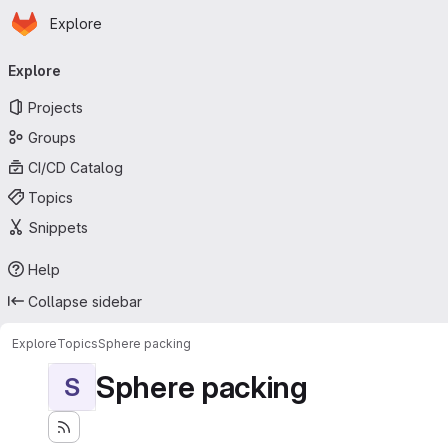
Homepage
Skip to main content
Explore
Primary navigation
Explore
Projects
Groups
CI/CD Catalog
Topics
Snippets
Help
Collapse sidebar
Explore
Topics
Sphere packing
Sphere packing
S