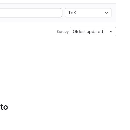
TeX
Oldest updated
Sort by:
 to