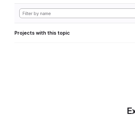
Projects with this topic
Ex