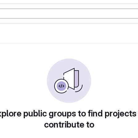
plore public groups to find projects
contribute to