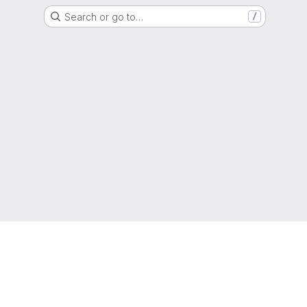
Search or go to…
/