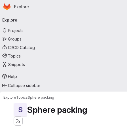
Homepage
Skip to main content
Explore
Primary navigation
Explore
Projects
Groups
CI/CD Catalog
Topics
Snippets
Help
Collapse sidebar
Explore
Topics
Sphere packing
Sphere packing
S