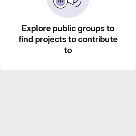
Explore public groups to
find projects to contribute
to