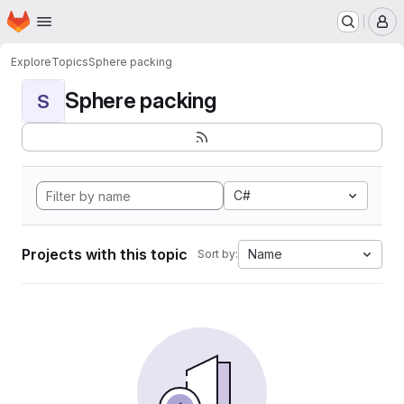
Homepage
Skip to main content
M
Explore
Topics
Sphere packing
Sphere packing
S
C#
Projects with this topic
Name
Sort by: