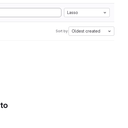
Lasso
Oldest created
Sort by:
 to