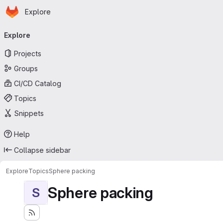
Homepage
Skip to main content
Explore
Primary navigation
Explore
Projects
Groups
CI/CD Catalog
Topics
Snippets
Help
Collapse sidebar
Explore
Topics
Sphere packing
Sphere packing
S