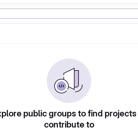
plore public groups to find projects
contribute to