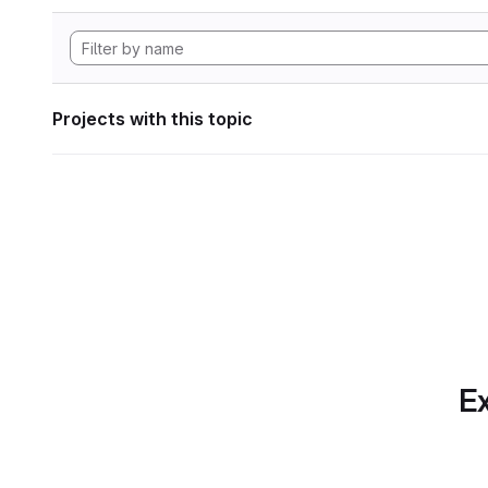
Projects with this topic
Ex