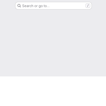
Search or go to…
/