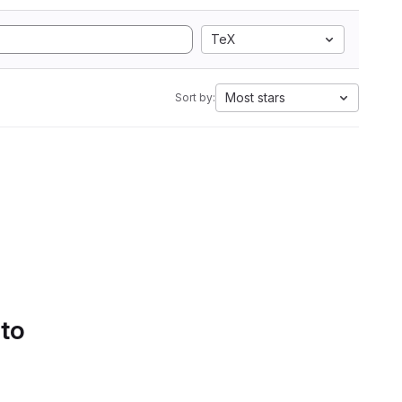
TeX
Most stars
Sort by:
 to