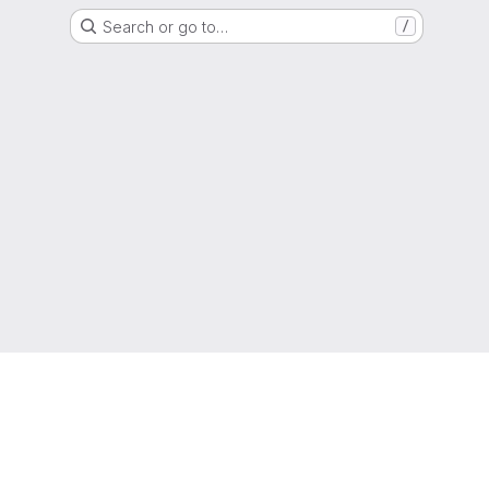
Search or go to…
/