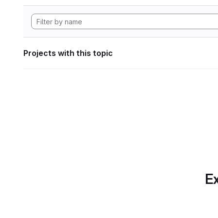
Projects with this topic
Ex