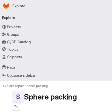
Homepage
Skip to main content
Explore
Primary navigation
Explore
Projects
Groups
CI/CD Catalog
Topics
Snippets
Help
Collapse sidebar
Explore
Topics
Sphere packing
Sphere packing
S