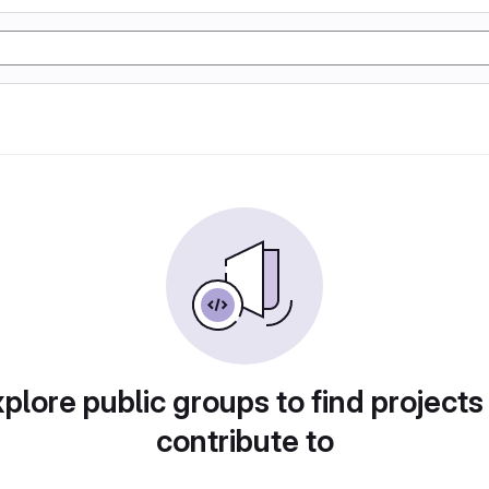
plore public groups to find projects
contribute to