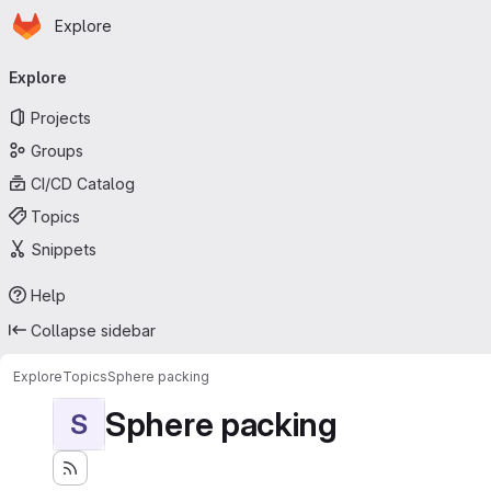
Homepage
Skip to main content
Explore
Primary navigation
Explore
Projects
Groups
CI/CD Catalog
Topics
Snippets
Help
Collapse sidebar
Explore
Topics
Sphere packing
Sphere packing
S