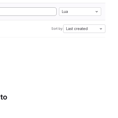
Lua
Last created
Sort by:
 to