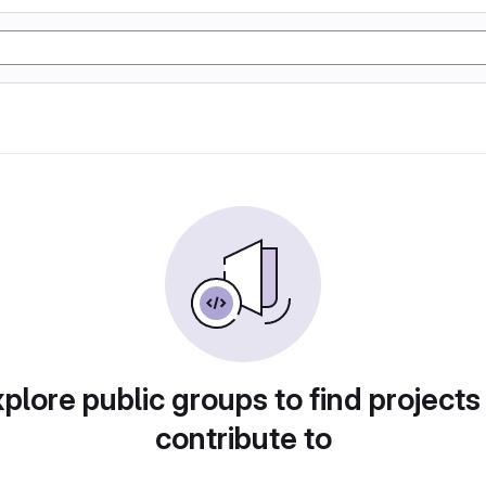
plore public groups to find projects
contribute to