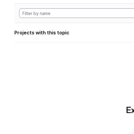
Projects with this topic
Ex