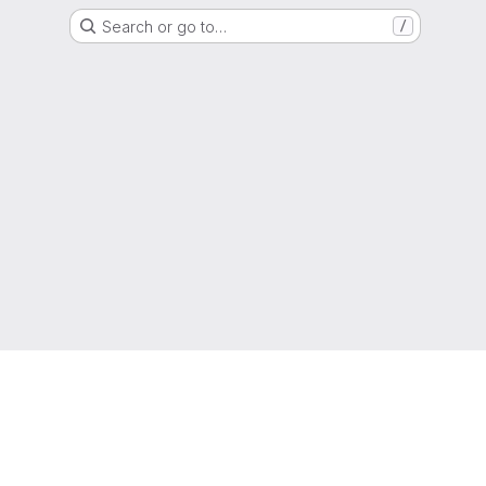
Search or go to…
/