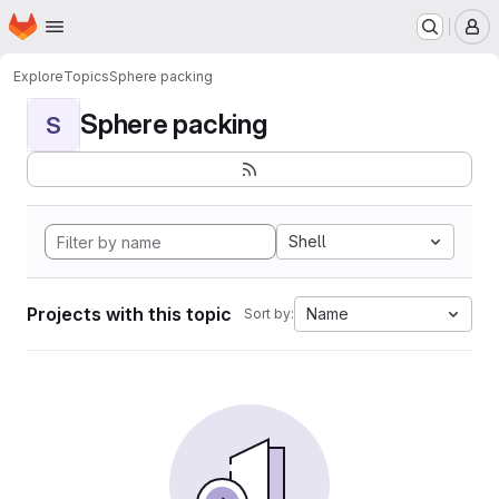
Homepage
Skip to main content
M
Explore
Topics
Sphere packing
Sphere packing
S
Shell
Projects with this topic
Name
Sort by: