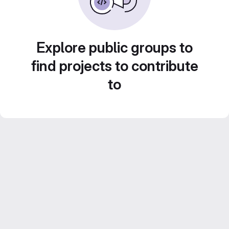
Explore public groups to
find projects to contribute
to