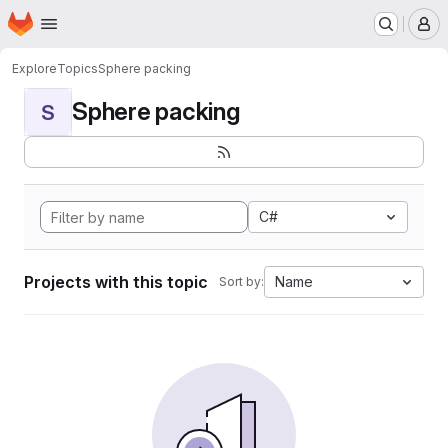
Homepage
Skip to main content
M
Explore
Topics
Sphere packing
Sphere packing
S
C#
Projects with this topic
Name
Sort by: