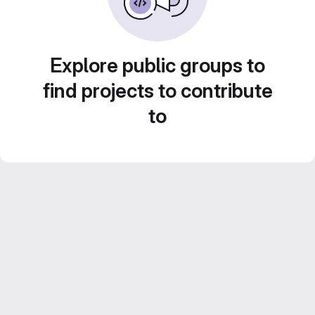
Explore public groups to
find projects to contribute
to