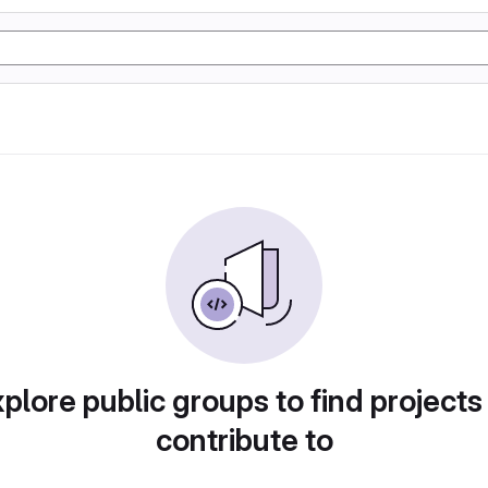
plore public groups to find projects
contribute to