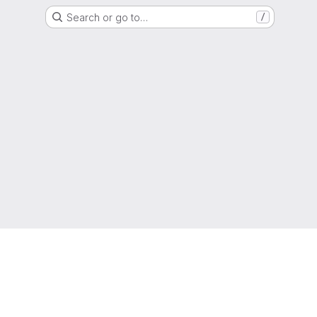
Search or go to…
/