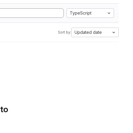
TypeScript
Updated date
Sort by:
 to