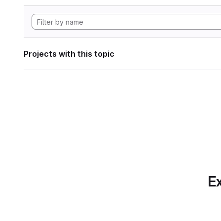
Projects with this topic
Ex