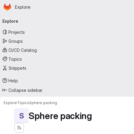
Homepage
Skip to main content
Explore
Primary navigation
Explore
Projects
Groups
CI/CD Catalog
Topics
Snippets
Help
Collapse sidebar
Explore
Topics
Sphere packing
Sphere packing
S