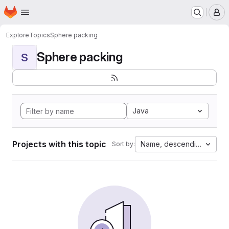
Homepage
Skip to main content
M
Explore
Topics
Sphere packing
Sphere packing
S
Java
Projects with this topic
Name, descending
Sort by: