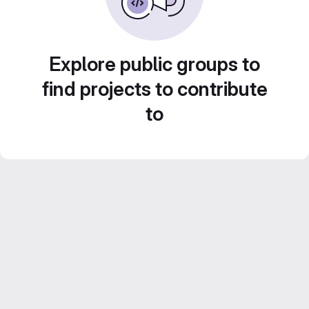
Explore public groups to
find projects to contribute
to