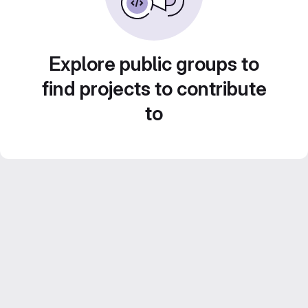
Explore public groups to
find projects to contribute
to