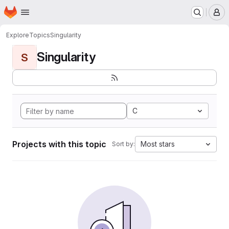
Homepage
Skip to main content
M
Explore
Topics
Singularity
Singularity
S
C
Projects with this topic
Most stars
Sort by: