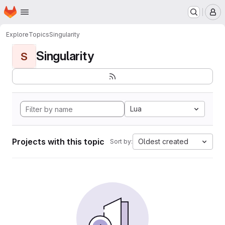
Homepage
Skip to main content
M
Explore
Topics
Singularity
Singularity
S
Lua
Projects with this topic
Oldest created
Sort by: