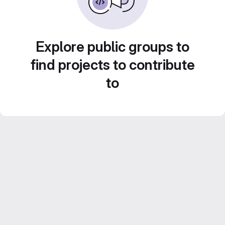
Explore public groups to
find projects to contribute
to