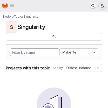
Homepage
Skip to main content
M
Explore
Topics
Singularity
Singularity
S
Makefile
Projects with this topic
Oldest updated
Sort by: