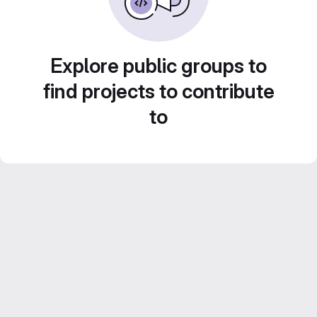
Explore public groups to
find projects to contribute
to