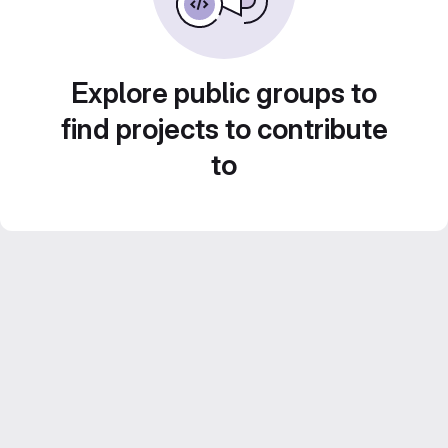
Explore public groups to
find projects to contribute
to