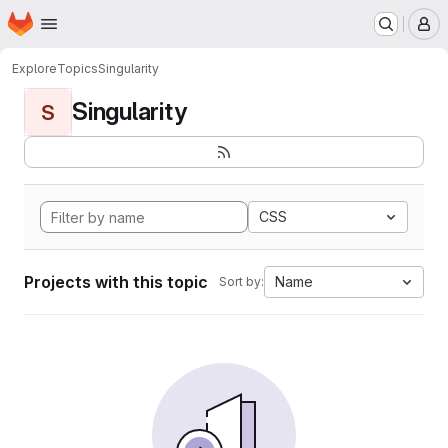
Homepage
Skip to main content
M
Explore
Topics
Singularity
Singularity
S
CSS
Projects with this topic
Name
Sort by: