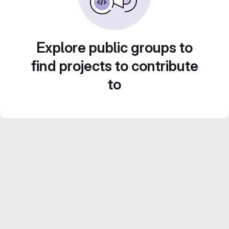
Explore public groups to
find projects to contribute
to