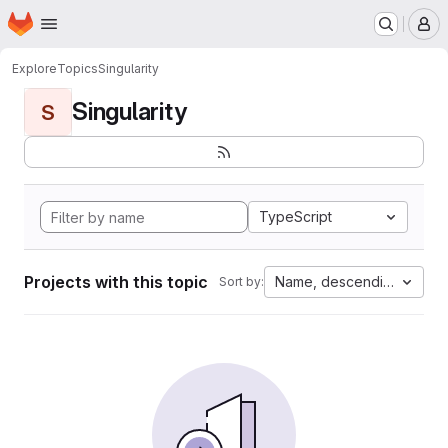
Homepage
Skip to main content
M
Explore
Topics
Singularity
Singularity
S
TypeScript
Projects with this topic
Name, descending
Sort by: