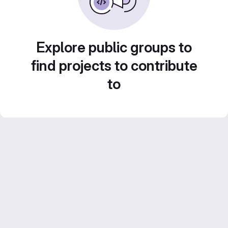
Explore public groups to
find projects to contribute
to