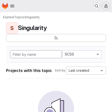
Homepage
Skip to main content
M
Explore
Topics
Singularity
Singularity
S
SCSS
Projects with this topic
Last created
Sort by: