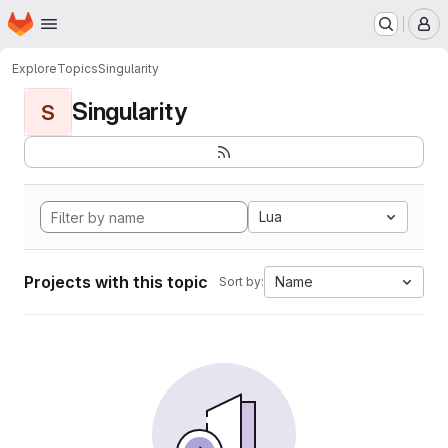
Homepage
Skip to main content
M
Explore
Topics
Singularity
Singularity
S
Lua
Projects with this topic
Name
Sort by: