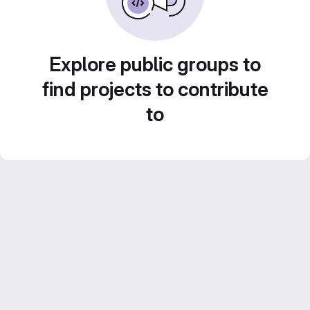
Explore public groups to
find projects to contribute
to