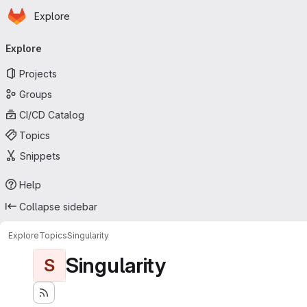
Homepage
Skip to main content
Explore
Primary navigation
Explore
Projects
Groups
CI/CD Catalog
Topics
Snippets
Help
Collapse sidebar
Explore
Topics
Singularity
Singularity
S