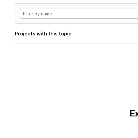
Projects with this topic
Ex