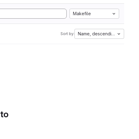
Makefile
Name, descending
Sort by:
 to