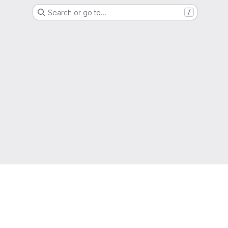
Search or go to…
/