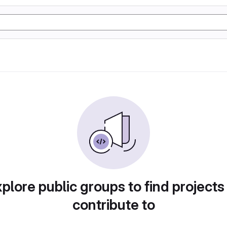
plore public groups to find projects
contribute to