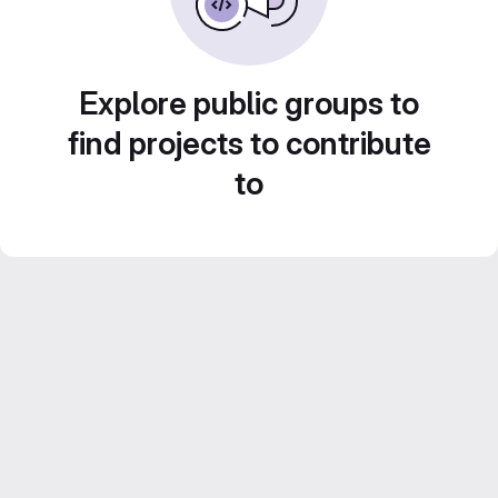
Explore public groups to
find projects to contribute
to