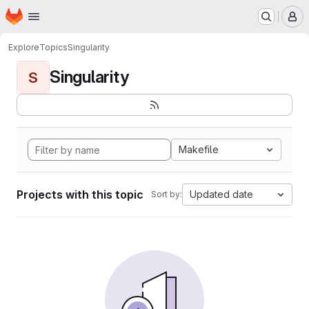
Homepage
Skip to main content
M
Explore
Topics
Singularity
Singularity
S
Makefile
Projects with this topic
Updated date
Sort by: