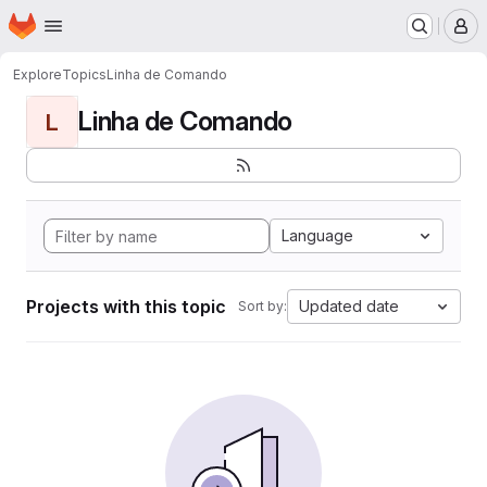
Homepage
Skip to main content
M
Explore
Topics
Linha de Comando
Linha de Comando
L
Language
Projects with this topic
Updated date
Sort by: