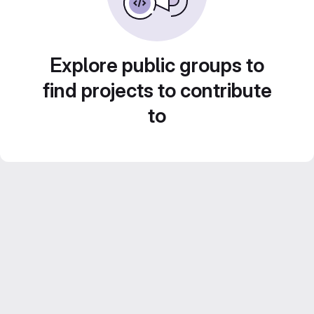
Explore public groups to
find projects to contribute
to