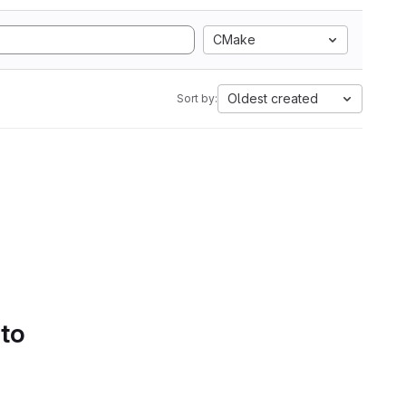
CMake
Oldest created
Sort by:
 to