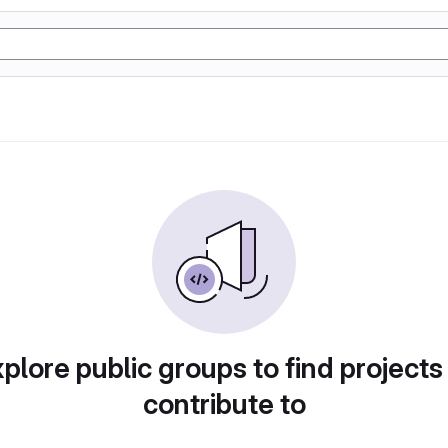
plore public groups to find projects
contribute to