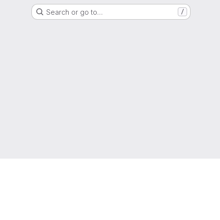
Search or go to…
/