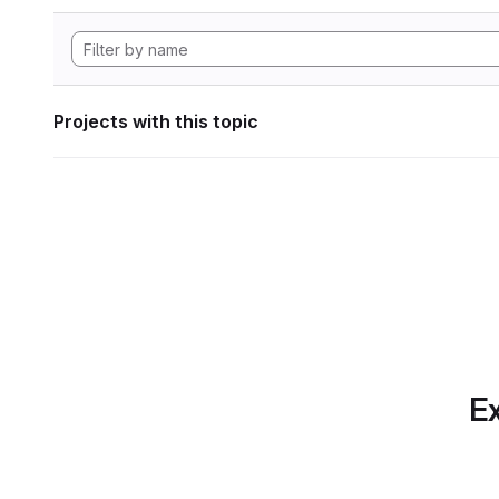
Projects with this topic
Ex