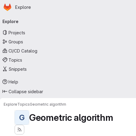
Homepage
Skip to main content
Explore
Primary navigation
Explore
Projects
Groups
CI/CD Catalog
Topics
Snippets
Help
Collapse sidebar
Explore
Topics
Geometric algorithm
Geometric algorithm
G