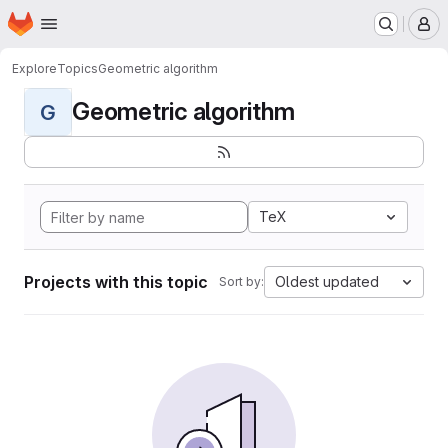
Homepage
Skip to main content
M
Explore
Topics
Geometric algorithm
Geometric algorithm
G
TeX
Projects with this topic
Oldest updated
Sort by: