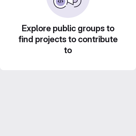
Explore public groups to
find projects to contribute
to