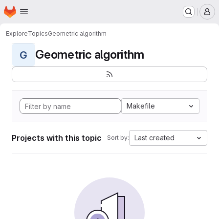
Homepage
Skip to main content
M
Explore
Topics
Geometric algorithm
Geometric algorithm
G
Makefile
Projects with this topic
Last created
Sort by: