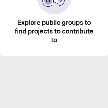
Explore public groups to
find projects to contribute
to