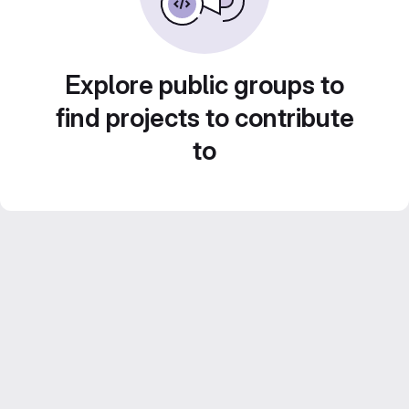
Explore public groups to
find projects to contribute
to