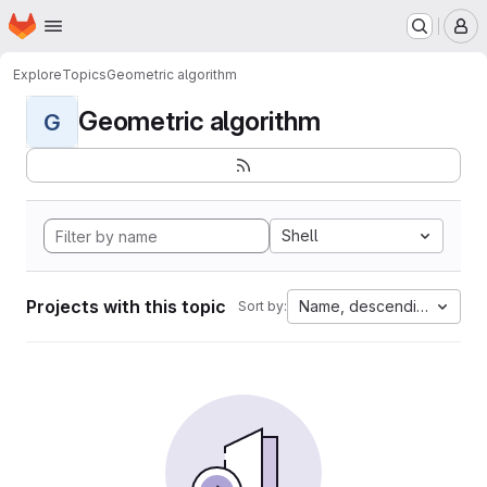
Homepage
Skip to main content
M
Explore
Topics
Geometric algorithm
Geometric algorithm
G
Shell
Projects with this topic
Name, descending
Sort by: