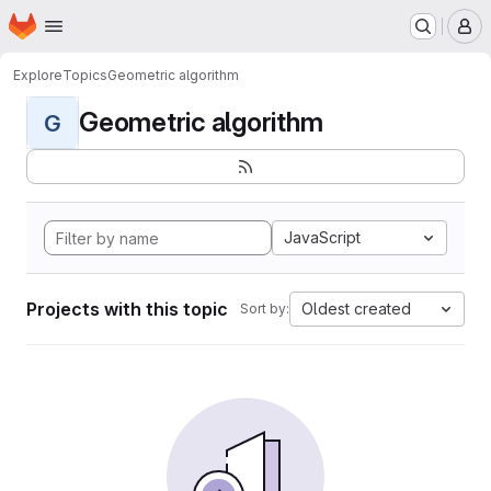
Homepage
Skip to main content
M
Explore
Topics
Geometric algorithm
Geometric algorithm
G
JavaScript
Projects with this topic
Oldest created
Sort by: