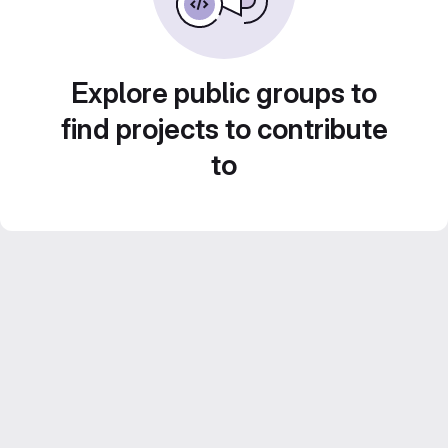
Explore public groups to
find projects to contribute
to