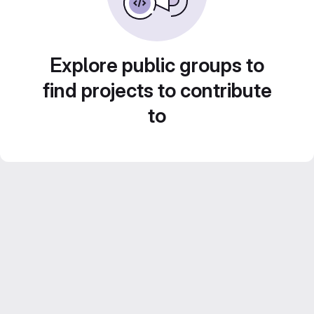
Explore public groups to
find projects to contribute
to