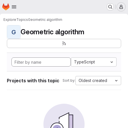
Homepage
Skip to main content
M
Explore
Topics
Geometric algorithm
Geometric algorithm
G
TypeScript
Projects with this topic
Oldest created
Sort by: