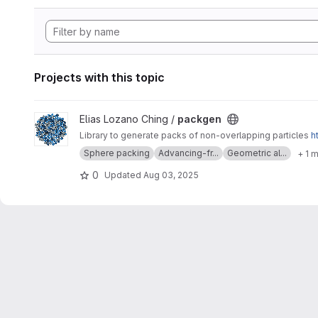
Projects with this topic
View packgen project
Elias Lozano Ching /
packgen
Library to generate packs of non-overlapping particles
h
Sphere packing
Advancing-fr...
Geometric al...
+ 1 
0
Updated
Aug 03, 2025