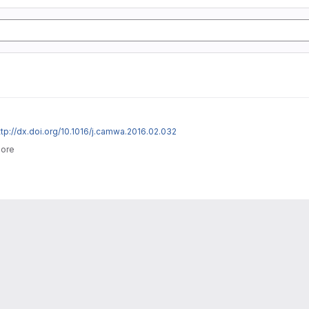
ttp://dx.doi.org/10.1016/j.camwa.2016.02.032
more