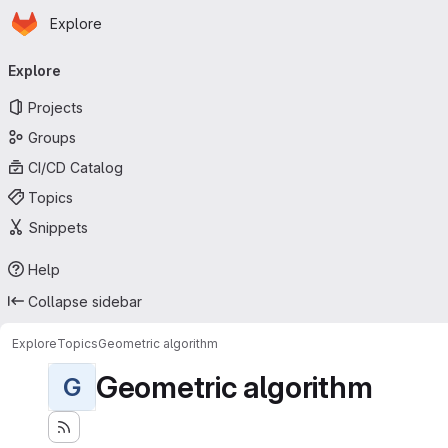
Homepage
Skip to main content
Explore
Primary navigation
Explore
Projects
Groups
CI/CD Catalog
Topics
Snippets
Help
Collapse sidebar
Explore
Topics
Geometric algorithm
Geometric algorithm
G