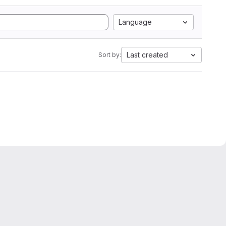
Language
Last created
Sort by: