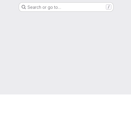
Search or go to…
/