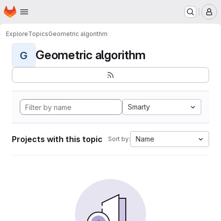
Homepage
Skip to main content
M
Explore
Topics
Geometric algorithm
Geometric algorithm
G
Smarty
Projects with this topic
Name
Sort by: