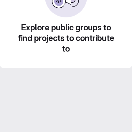
Explore public groups to
find projects to contribute
to