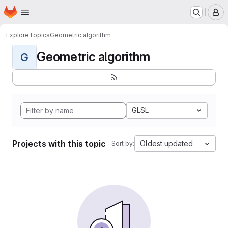
Homepage
Skip to main content
M
Explore
Topics
Geometric algorithm
Geometric algorithm
G
GLSL
Projects with this topic
Oldest updated
Sort by: