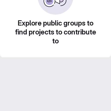
Explore public groups to
find projects to contribute
to