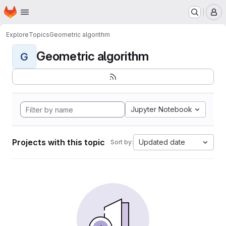
Homepage
Skip to main content
M
Explore
Topics
Geometric algorithm
Geometric algorithm
G
Jupyter Notebook
Projects with this topic
Updated date
Sort by: