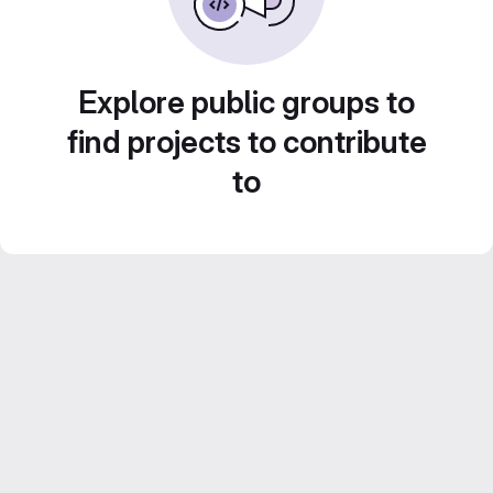
Explore public groups to
find projects to contribute
to