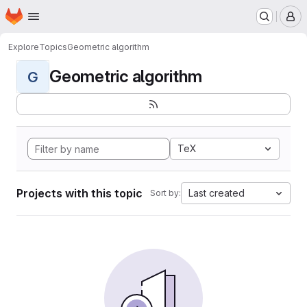
Homepage
Skip to main content
M
Explore
Topics
Geometric algorithm
Geometric algorithm
G
TeX
Projects with this topic
Last created
Sort by: