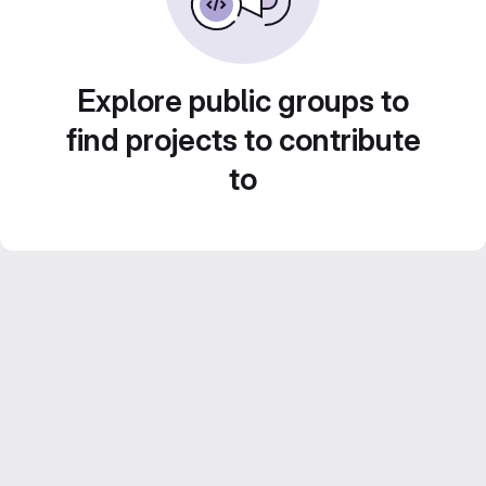
Explore public groups to
find projects to contribute
to