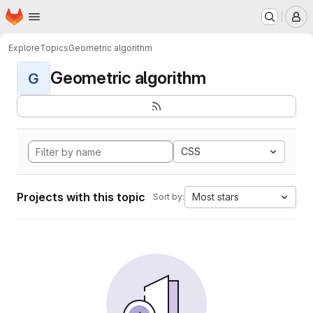
Homepage
Skip to main content
M
Explore
Topics
Geometric algorithm
Geometric algorithm
G
CSS
Projects with this topic
Most stars
Sort by: