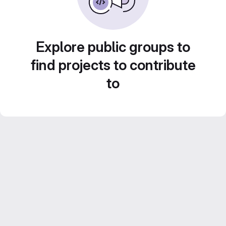
Explore public groups to
find projects to contribute
to