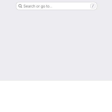
Search or go to…
/