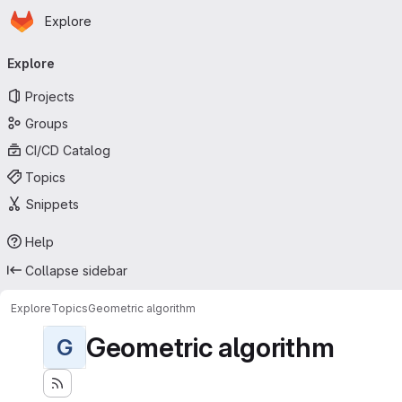
Homepage
Skip to main content
Explore
Primary navigation
Explore
Projects
Groups
CI/CD Catalog
Topics
Snippets
Help
Collapse sidebar
Explore
Topics
Geometric algorithm
Geometric algorithm
G