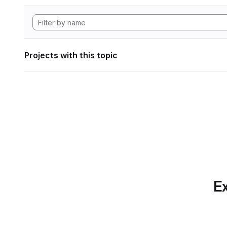
Projects with this topic
Ex