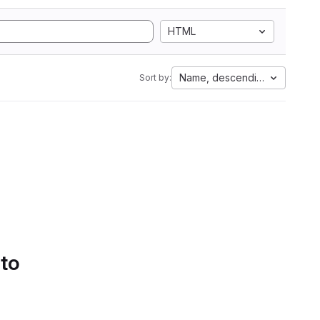
HTML
Name, descending
Sort by:
 to