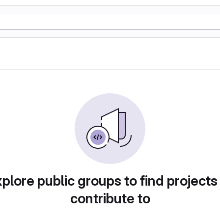
plore public groups to find projects
contribute to