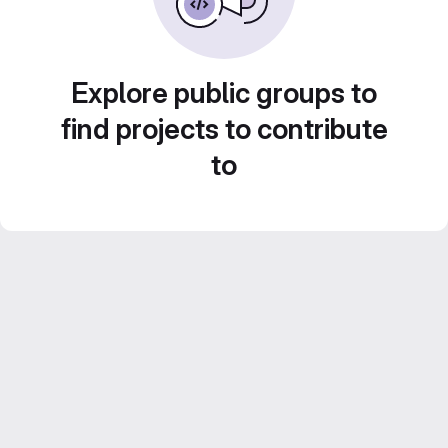
Explore public groups to
find projects to contribute
to