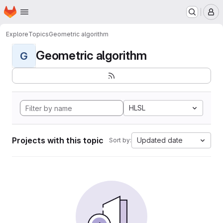
Homepage
Skip to main content
M
Explore
Topics
Geometric algorithm
Geometric algorithm
G
HLSL
Projects with this topic
Updated date
Sort by: