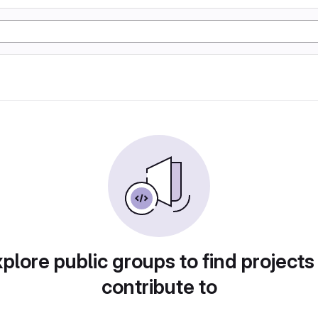
plore public groups to find projects
contribute to