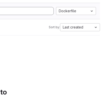
Dockerfile
Last created
Sort by:
 to