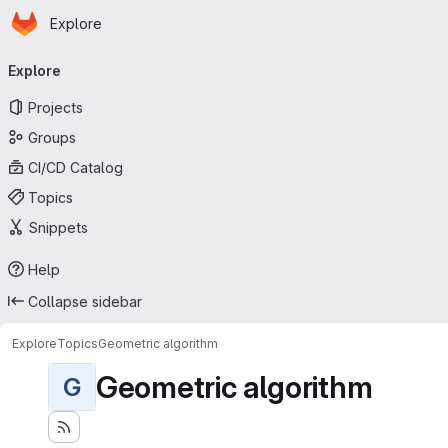
Homepage
Skip to main content
Explore
Primary navigation
Explore
Projects
Groups
CI/CD Catalog
Topics
Snippets
Help
Collapse sidebar
Explore
Topics
Geometric algorithm
Geometric algorithm
G