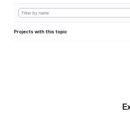
Projects with this topic
Ex