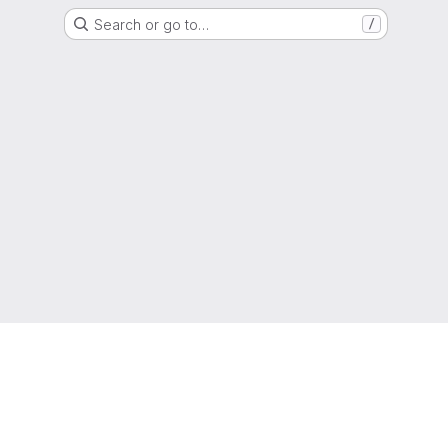
Search or go to…
/