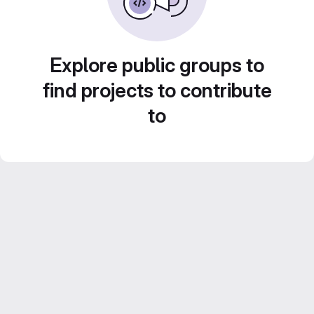
Explore public groups to
find projects to contribute
to