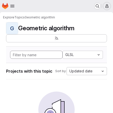
Homepage
Skip to main content
M
Explore
Topics
Geometric algorithm
Geometric algorithm
G
GLSL
Projects with this topic
Updated date
Sort by: