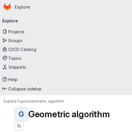
Homepage
Skip to main content
Explore
Primary navigation
Explore
Projects
Groups
CI/CD Catalog
Topics
Snippets
Help
Collapse sidebar
Explore
Topics
Geometric algorithm
Geometric algorithm
G