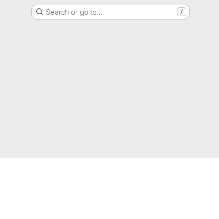
Search or go to…
/