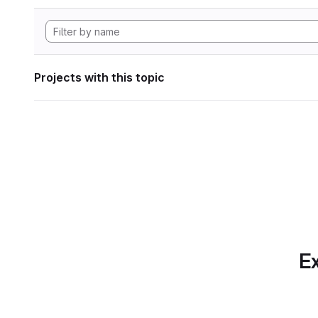
Projects with this topic
Ex