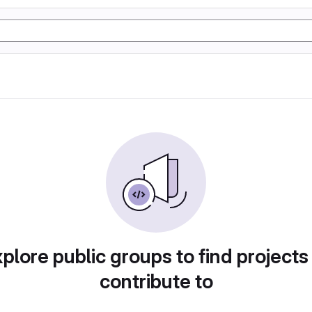
plore public groups to find projects
contribute to