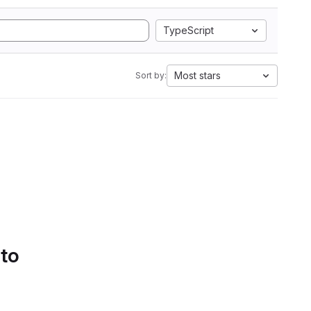
TypeScript
Most stars
Sort by:
 to