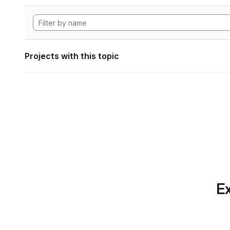
Projects with this topic
Ex