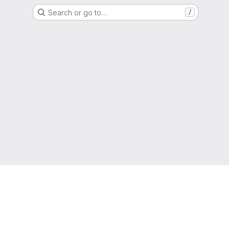
Search or go to…
/