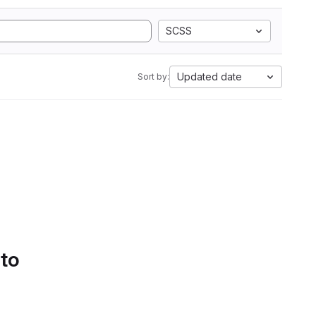
SCSS
Updated date
Sort by:
 to