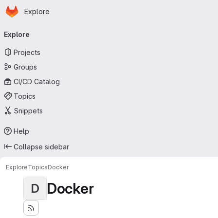
Homepage
Skip to main content
Explore
Primary navigation
Explore
Projects
Groups
CI/CD Catalog
Topics
Snippets
Help
Collapse sidebar
Explore
Topics
Docker
Docker
D