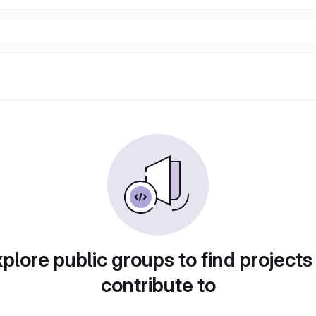
plore public groups to find projects
contribute to