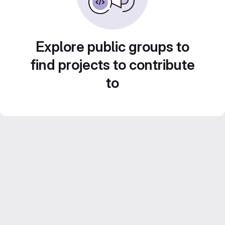
Explore public groups to
find projects to contribute
to