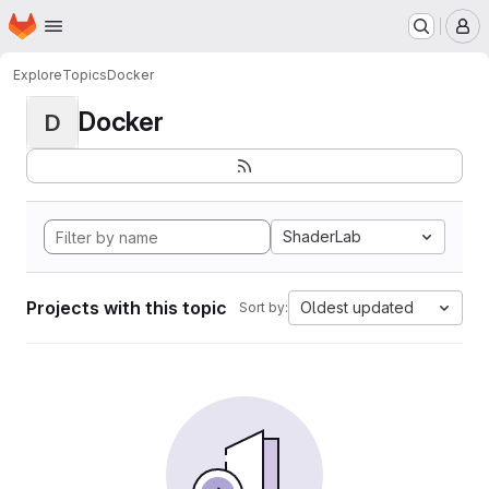
Homepage
Skip to main content
M
Explore
Topics
Docker
Docker
D
ShaderLab
Projects with this topic
Oldest updated
Sort by: