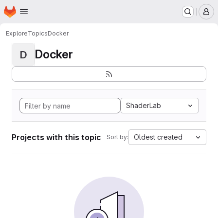
Homepage
Skip to main content
M
Explore
Topics
Docker
Docker
D
ShaderLab
Projects with this topic
Oldest created
Sort by: