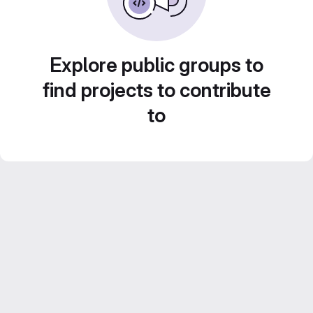
Explore public groups to
find projects to contribute
to