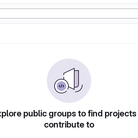
plore public groups to find projects
contribute to