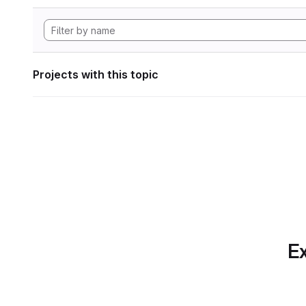
Projects with this topic
Ex