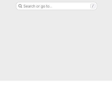
Search or go to…
/