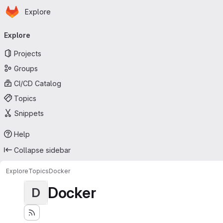
Homepage
Skip to main content
Explore
Primary navigation
Explore
Projects
Groups
CI/CD Catalog
Topics
Snippets
Help
Collapse sidebar
Explore
Topics
Docker
Docker
D