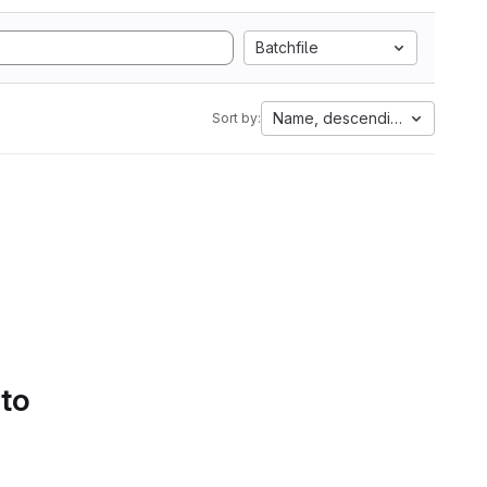
Batchfile
Name, descending
Sort by:
 to