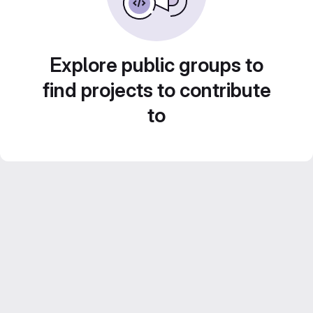
Explore public groups to
find projects to contribute
to