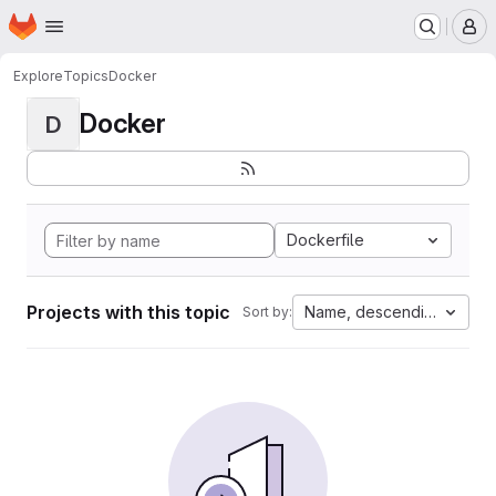
Homepage
Skip to main content
M
Explore
Topics
Docker
Docker
D
Dockerfile
Projects with this topic
Name, descending
Sort by: