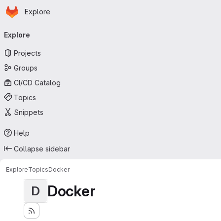
Homepage
Skip to main content
Explore
Primary navigation
Explore
Projects
Groups
CI/CD Catalog
Topics
Snippets
Help
Collapse sidebar
Explore
Topics
Docker
Docker
D