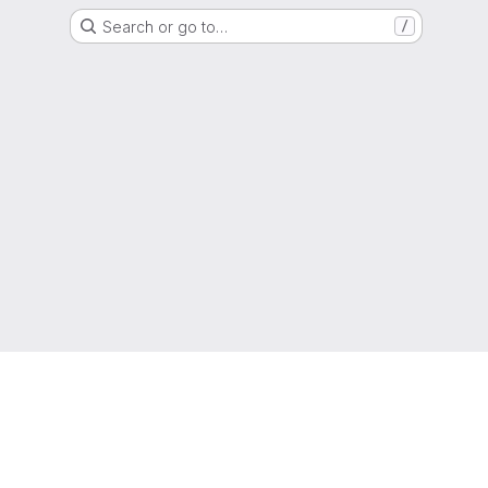
Search or go to…
/