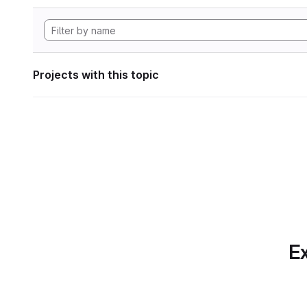
Projects with this topic
Ex