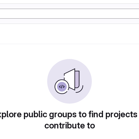
plore public groups to find projects
contribute to