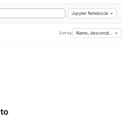
Jupyter Notebook
Name, descending
Sort by:
 to