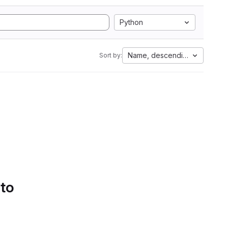
Python
Name, descending
Sort by:
 to