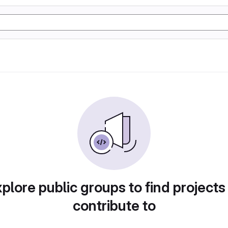
plore public groups to find projects
contribute to