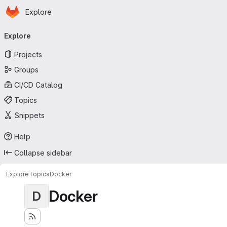
Homepage
Skip to main content
Explore
Primary navigation
Explore
Projects
Groups
CI/CD Catalog
Topics
Snippets
Help
Collapse sidebar
Explore
Topics
Docker
Docker
D