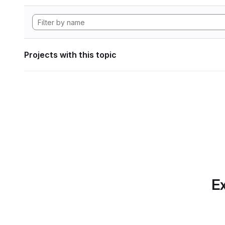
Projects with this topic
Ex