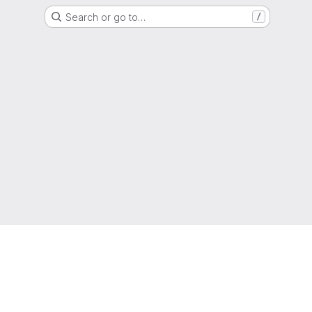
Search or go to…
/