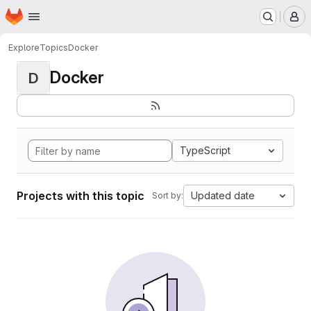
Homepage
Skip to main content
M
Explore
Topics
Docker
Docker
D
TypeScript
Projects with this topic
Updated date
Sort by: