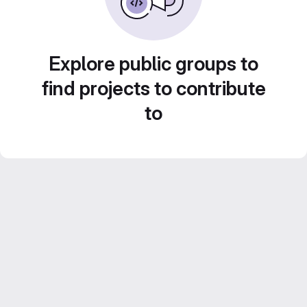
Explore public groups to
find projects to contribute
to