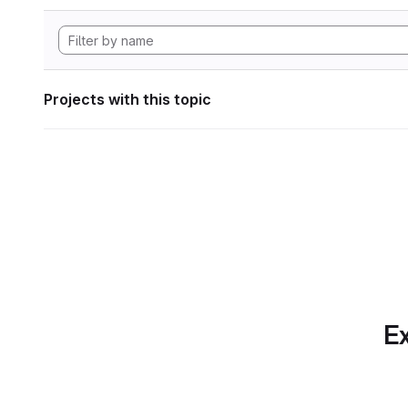
Projects with this topic
Ex