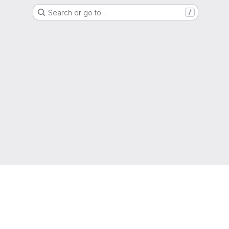
Search or go to…
/