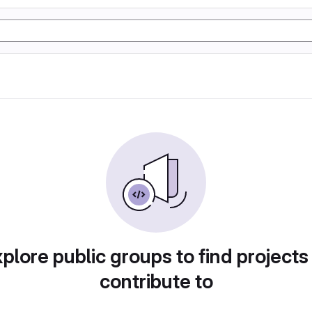
plore public groups to find projects
contribute to