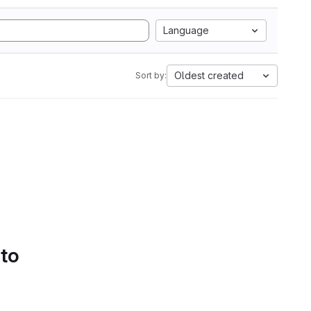
Language
Oldest created
Sort by:
 to