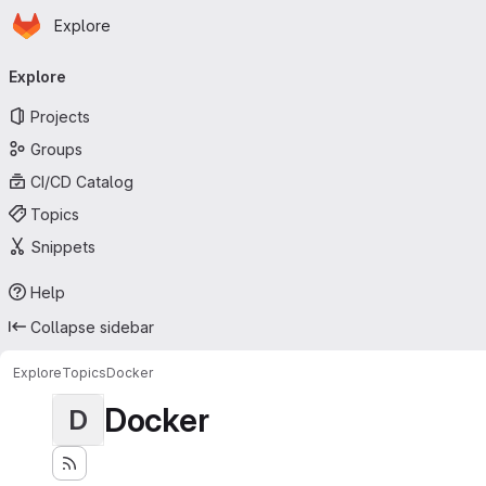
Homepage
Skip to main content
Explore
Primary navigation
Explore
Projects
Groups
CI/CD Catalog
Topics
Snippets
Help
Collapse sidebar
Explore
Topics
Docker
Docker
D