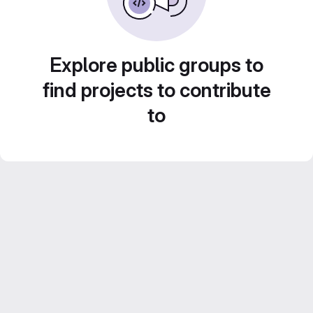
Explore public groups to
find projects to contribute
to