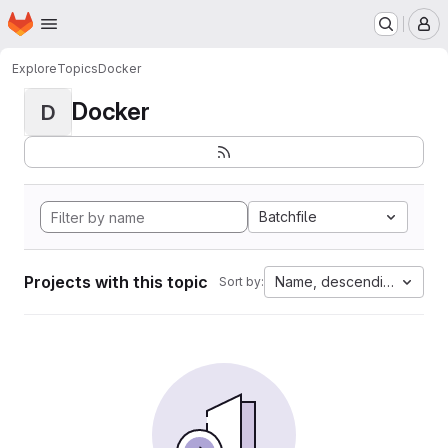
Homepage
Skip to main content
M
Explore
Topics
Docker
Docker
D
Batchfile
Projects with this topic
Name, descending
Sort by: