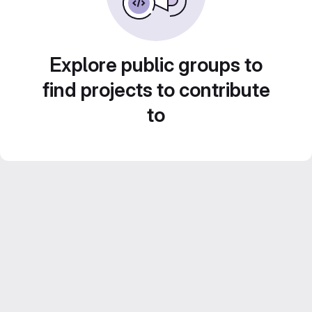
Explore public groups to
find projects to contribute
to