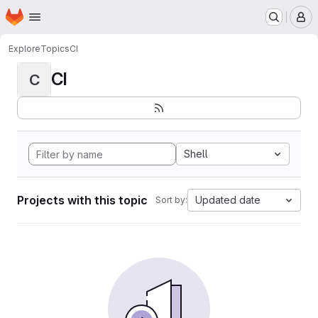
Homepage
Skip to main content
M
Explore
Topics
CI
CI
C
Shell
Projects with this topic
Updated date
Sort by: