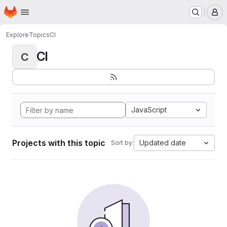
Homepage
Skip to main content
M
Explore
Topics
CI
CI
C
JavaScript
Projects with this topic
Updated date
Sort by: