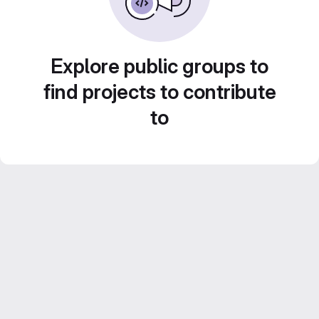
Explore public groups to
find projects to contribute
to